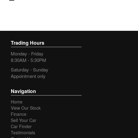
city, the Ford Ranger has got you covered. With a spacious
interior and convenient features like a 230V Power Outlet
and 12V Power Outlets, you'll always be comfortable on the
go.
Don't miss out on this incredible opportunity to own a 2020
Ford Ranger XL 3.2 (4x4). With a compliance date of 12/20
Trading Hours
and an odometer reading of 246933 km, this vehicle is ready
for its next adventure. Call now to schedule a test drive and
Monday - Friday
experience the power and performance of the Ford Ranger
8:30AM - 5:30PM
for yourself.
Saturday - Sunday
We have a team of experienced staff only too happy to assist
Appointment only
in your new purchase.
We have been a family owned and operated business since
Navigation
2001.
Home
View Our Stock
Have a trade in? Fantastic we pay more.
Finance
Sell Your Car
Flexible Finance options available TAP.
Car Finder
Testimonials
Australia wide warranty cover from 1 to 5 years are also