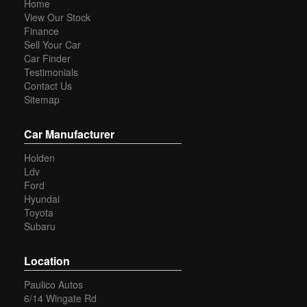
Home
View Our Stock
Finance
Sell Your Car
Car Finder
Testimonials
Contact Us
Sitemap
Car Manufacturer
Holden
Ldv
Ford
Hyundai
Toyota
Subaru
Location
Paulico Autos
6/14 Wingate Rd