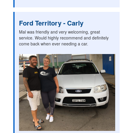
Ford Territory - Carly
Mal was friendly and very welcoming, great
service. Would highly recommend and definitely
come back when ever needing a car.