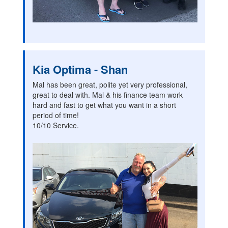
Kia Optima - Shan
Mal has been great, polite yet very professional,
great to deal with. Mal & his finance team work
hard and fast to get what you want in a short
period of time!
10/10 Service.