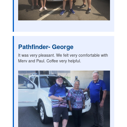
Pathfinder- George
It was very pleasant. We felt very comfortable with
Merv and Paul. Coffee very helpful.