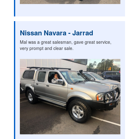
Nissan Navara - Jarrad
Mal was a great salesman, gave great service,
very prompt and clear sale.