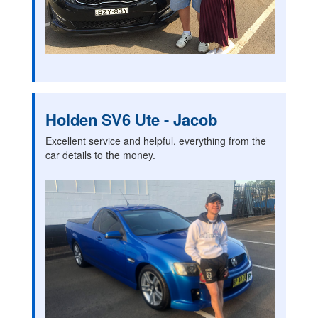
Holden SV6 Ute - Jacob
Excellent service and helpful, everything from the
car details to the money.