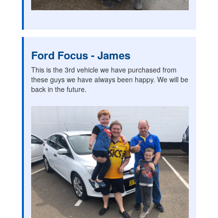
Ford Focus - James
This is the 3rd vehicle we have purchased from
these guys we have always been happy. We will be
back in the future.