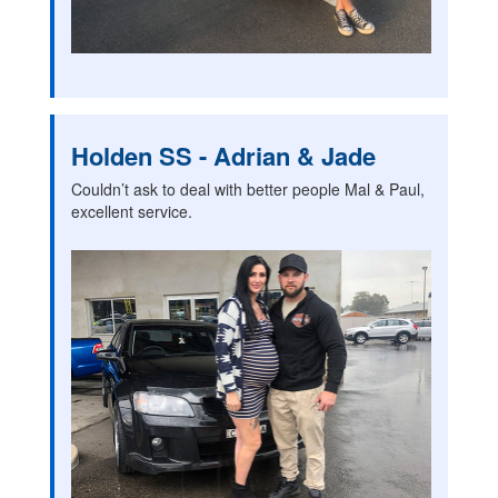
Holden SS - Adrian & Jade
Couldn’t ask to deal with better people Mal & Paul,
excellent service.