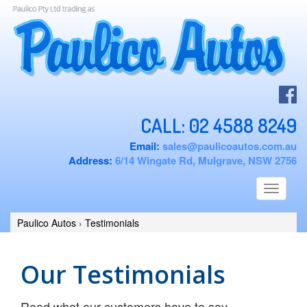
CALL:
02 4588 8249
Email:
sales@paulicoautos.com.au
Address:
6/14 Wingate Rd, Mulgrave, NSW 2756
Toggle
navigati
Paulico Autos
›
Testimonials
Our Testimonials
Read what our customers have to say ...