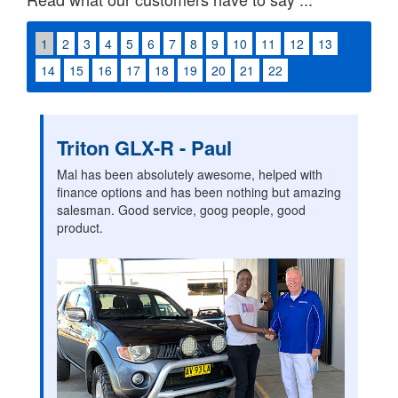
1
2
3
4
5
6
7
8
9
10
11
12
13
14
15
16
17
18
19
20
21
22
Triton GLX-R - Paul
Mal has been absolutely awesome, helped with
finance options and has been nothing but amazing
salesman. Good service, goog people, good
product.