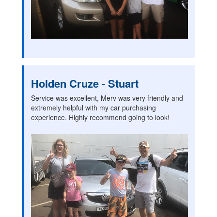
Holden Cruze - Stuart
Service was excellent, Merv was very friendly and
extremely helpful with my car purchasing
experience. Highly recommend going to look!