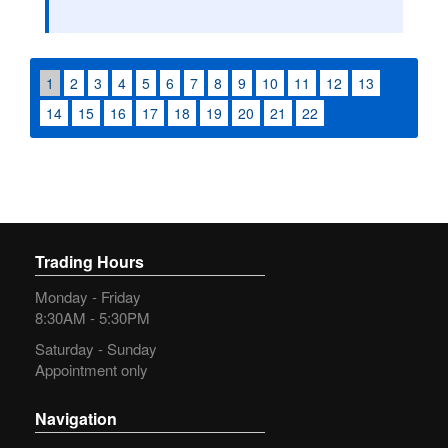
1
2
3
4
5
6
7
8
9
10
11
12
13
14
15
16
17
18
19
20
21
22
Trading Hours
Monday - Friday
8:30AM - 5:30PM
Saturday - Sunday
Appointment only
Navigation