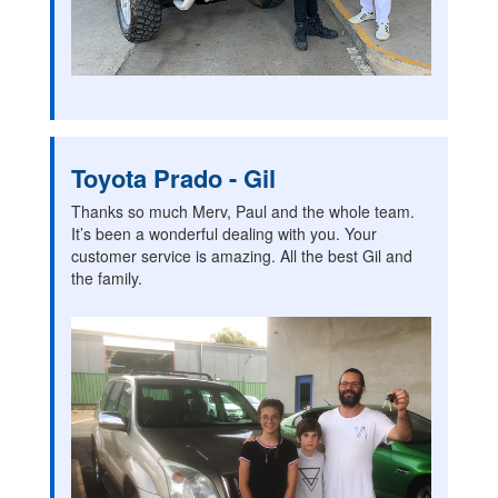
Toyota Prado - Gil
Thanks so much Merv, Paul and the whole team.
It’s been a wonderful dealing with you. Your
customer service is amazing. All the best Gil and
the family.