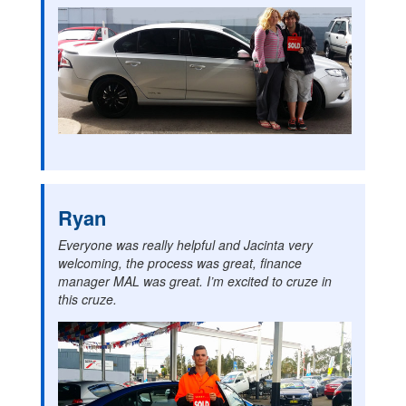
Ryan
Everyone was really helpful and Jacinta very
welcoming, the process was great, finance
manager MAL was great. I’m excited to cruze in
this cruze.