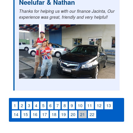
Neelufar & Nathan
Thanks for helping us with our finance Jacinta, Our
experience was great, friendly and very helpful!
1
2
3
4
5
6
7
8
9
10
11
12
13
14
15
16
17
18
19
20
21
22