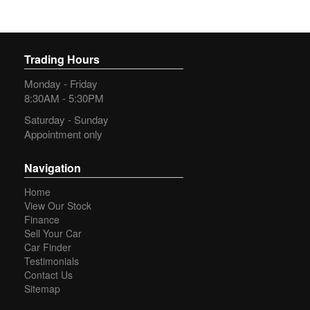
Trading Hours
Monday - Friday
8:30AM - 5:30PM
Saturday - Sunday
Appointment only
Navigation
Home
View Our Stock
Finance
Sell Your Car
Car Finder
Testimonials
Contact Us
Sitemap