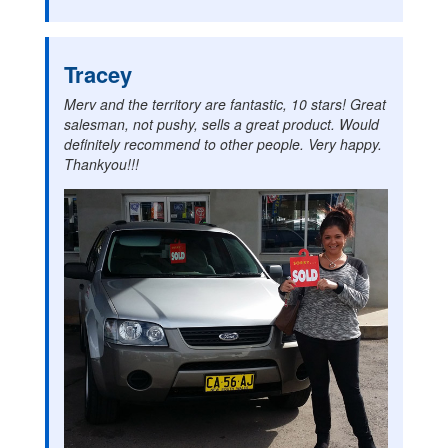
Tracey
Merv and the territory are fantastic, 10 stars! Great
salesman, not pushy, sells a great product. Would
definitely recommend to other people. Very happy.
Thankyou!!!