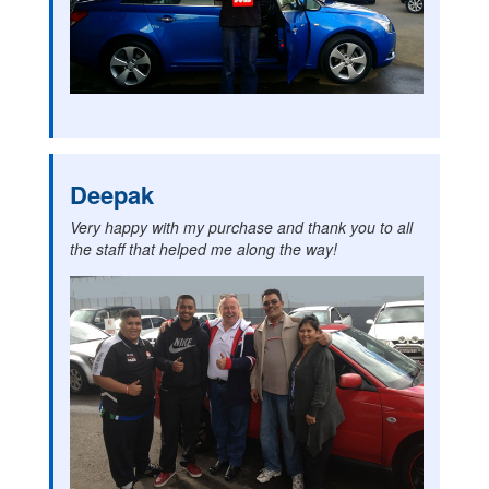
Deepak
Very happy with my purchase and thank you to all
the staff that helped me along the way!