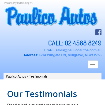
CALL:
02 4588 8249
Email:
sales@paulicoautos.com.au
Address:
6/14 Wingate Rd, Mulgrave, NSW 2756
Toggle
navigati
Paulico Autos
›
Testimonials
Our Testimonials
Read what our customers have to say ...