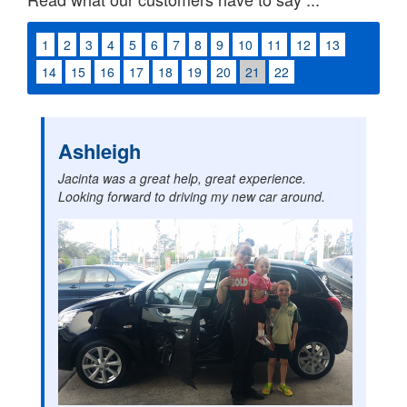
1
2
3
4
5
6
7
8
9
10
11
12
13
14
15
16
17
18
19
20
21
22
Ashleigh
Jacinta was a great help, great experience.
Looking forward to driving my new car around.