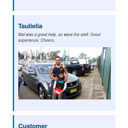
Taulielia
Mal was a great help, so were the staff. Great
experience. Cheers.
Customer