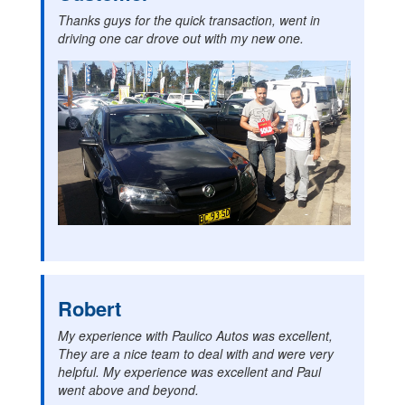
Thanks guys for the quick transaction, went in
driving one car drove out with my new one.
Robert
My experience with Paulico Autos was excellent,
They are a nice team to deal with and were very
helpful. My experience was excellent and Paul
went above and beyond.