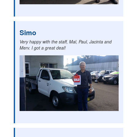
Simo
Very happy with the staff, Mal, Paul, Jacinta and
Merv. I got a great deal!