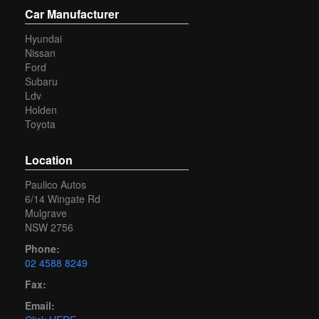
Car Manufacturer
Hyundai
Nissan
Ford
Subaru
Ldv
Holden
Toyota
Location
Paulico Autos
6/14 Wingate Rd
Mulgrave
NSW 2756
Phone:
02 4588 8249
Fax:
Email: