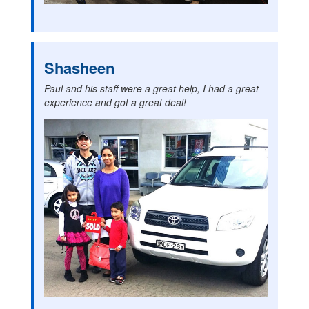
Shasheen
Paul and his staff were a great help, I had a great
experience and got a great deal!