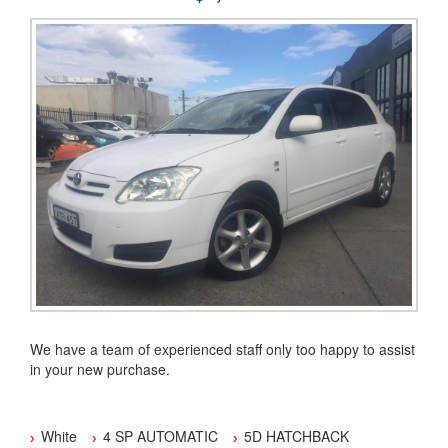
association (MTA)
Our dealership is located in the Hawkesbury area
You can buy with confidence from an Award Winning Dealer.
We have a team of experienced staff only too happy to assist
in your new purchase.
We have been a family owned and operated business since
2001.
White
4 SP AUTOMATIC
5D HATCHBACK