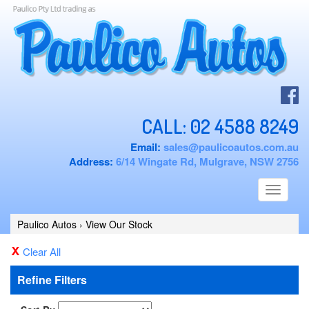
CALL:
02 4588 8249
Email:
sales@paulicoautos.com.au
Address:
6/14 Wingate Rd, Mulgrave, NSW 2756
Toggle
navigati
Paulico Autos
›
View Our Stock
Clear All
Refine Filters