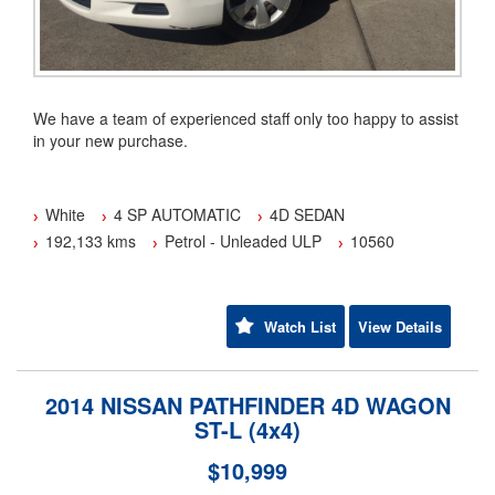
We have a team of experienced staff only too happy to assist
in your new purchase.
We have been a family owned and operated business since
2001.
White
4 SP AUTOMATIC
4D SEDAN
192,133 kms
Petrol - Unleaded ULP
10560
Have a trade in? Fantastic we pay more.
Flexible Finance options available TAP.
Watch List
View Details
Australia wide warranty cover from 1 to 5 years are also
available (conditions apply).
2014 NISSAN PATHFINDER 4D WAGON
Our transport options can deliver directly to your door
ST-L (4x4)
Australia wide.(some conditions apply)
$10,999
Yes we are an approved member of the motor trader's
association (MTA)