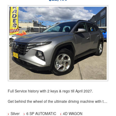
association (MTA)
Our dealership is located in the Hawkesbury area
You can buy with confidence from an Award Winning Dealer.
Full Service history with 2 keys & rego till April 2027.
Get behind the wheel of the ultimate driving machine with this
2023 Hyundai Tucson (FWD) NX4.V2 MY24. With a sleek
silver exterior and a stylish black interior, this 4D WAGON is
Silver
6 SP AUTOMATIC
4D WAGON