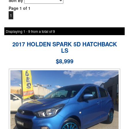
Sort By
Page 1 of 1
1
Displaying 1 - 9 from a total of 9
2017 HOLDEN SPARK 5D HATCHBACK
LS
$8,999