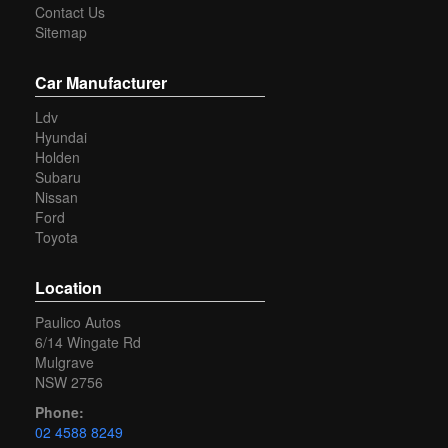
Contact Us
available (conditions apply).
Sitemap
Our transport options can deliver directly to your door
Australia wide.(some conditions apply)
Car Manufacturer
Yes we are an approved member of the motor trader's
Ldv
association (MTA)
Hyundai
Our dealership is located in the Hawkesbury area
Holden
Subaru
You can buy with confidence from an Award Winning Dealer.
Nissan
Ford
Toyota
Location
Paulico Autos
6/14 Wingate Rd
Mulgrave
NSW 2756
Phone:
02 4588 8249