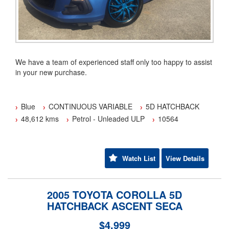
We have a team of experienced staff only too happy to assist
in your new purchase.
We have been a family owned and operated business since
2001.
Blue
CONTINUOUS VARIABLE
5D HATCHBACK
48,612 kms
Petrol - Unleaded ULP
10564
Have a trade in? Fantastic we pay more.
Flexible Finance options available TAP.
Watch List
View Details
Australia wide warranty cover from 1 to 5 years are also
available (conditions apply).
2005 TOYOTA COROLLA 5D
Our transport options can deliver directly to your door
HATCHBACK ASCENT SECA
Australia wide.(some conditions apply)
$4,999
Yes we are an approved member of the motor trader's